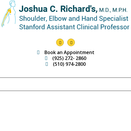
Book an Appointment
(925) 272- 2860
(510) 974-2800