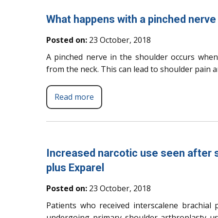
What happens with a pinched nerve 
Posted on:
23 October, 2018
A pinched nerve in the shoulder occurs when
from the neck. This can lead to shoulder pain
Read more
Increased narcotic use seen after s
plus Exparel
Posted on:
23 October, 2018
Patients who received interscalene brachial p
undergoing primary shoulder arthroplasty us