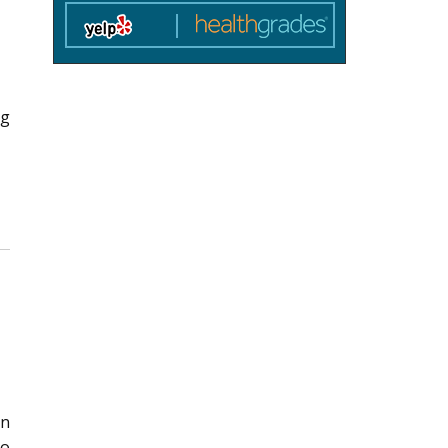
ng
en
no