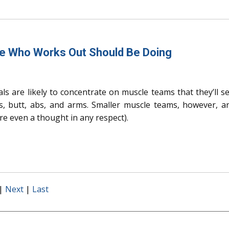
ne Who Works Out Should Be Doing
als are likely to concentrate on muscle teams that they’ll s
s, butt, abs, and arms. Smaller muscle teams, however, a
’re even a thought in any respect).
|
Next
|
Last