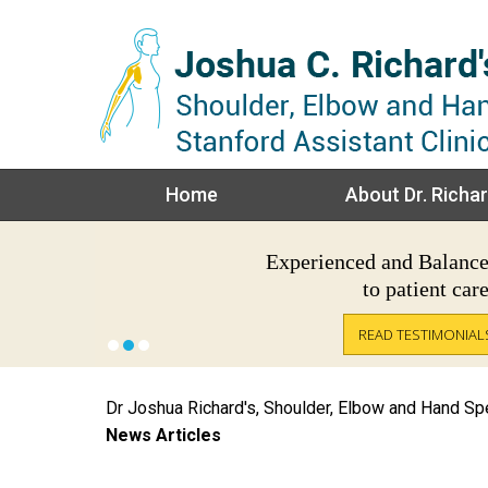
Home
About Dr. Richar
Experienced
Trusted
Recognized
and
Balanc
to patient car
READ TESTIMONIAL
READ TESTIMONIAL
Dr Joshua Richard's, Shoulder, Elbow and Hand Spec
News Articles