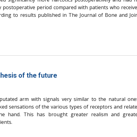
rly postoperative period compared with patients who receiv
ording to results published in The Journal of Bone and Joi
hesis of the future
utated arm with signals very similar to the natural one
oked sensations of the various types of receptors and relat
 the hand. This has brought greater realism and great
ients.