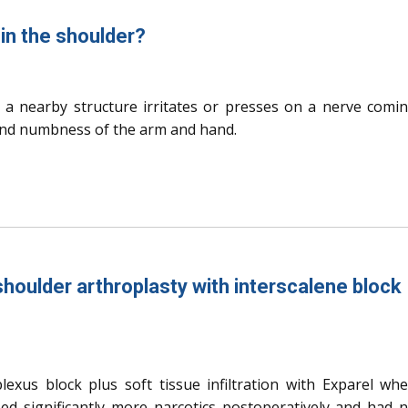
in the shoulder?
 a nearby structure irritates or presses on a nerve comi
 and numbness of the arm and hand.
houlder arthroplasty with interscalene block
lexus block plus soft tissue infiltration with Exparel wh
ed significantly more narcotics postoperatively and had 