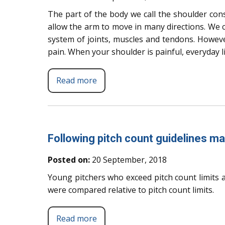
The part of the body we call the shoulder cons
allow the arm to move in many directions. We c
system of joints, muscles and tendons. Howeve
pain. When your shoulder is painful, everyday lif
Read more
Following pitch count guidelines ma
Posted on:
20 September, 2018
Young pitchers who exceed pitch count limits a
were compared relative to pitch count limits.
Read more