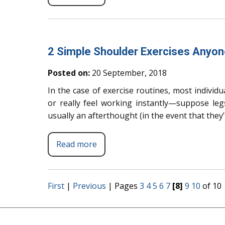
2 Simple Shoulder Exercises Anyo
Posted on:
20 September, 2018
In the case of exercise routines, most individu
or really feel working instantly—suppose leg
usually an afterthought (in the event that they
Read more
First
|
Previous
|
Pages
3
4
5
6
7
[8]
9
10
of 10