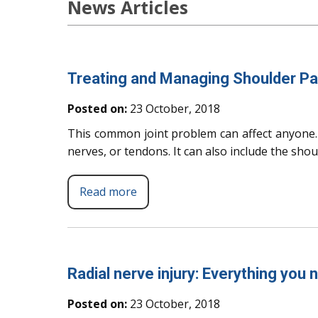
News Articles
Treating and Managing Shoulder Pa
Posted on:
23 October, 2018
This common joint problem can affect anyone. 
nerves, or tendons. It can also include the sho
Read more
Radial nerve injury: Everything you
Posted on:
23 October, 2018