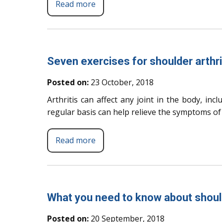
Read more
Seven exercises for shoulder arthri
Posted on:
23 October, 2018
Arthritis can affect any joint in the body, inc
regular basis can help relieve the symptoms of a
Read more
What you need to know about shoul
Posted on:
20 September, 2018