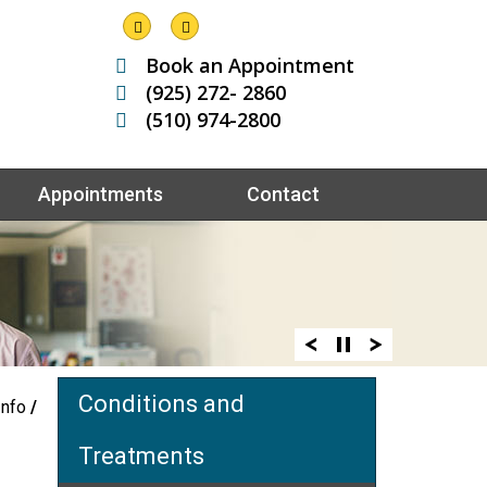
Book an Appointment
(925) 272- 2860
(510) 974-2800
Appointments
Contact
Conditions and
Info
/
Treatments