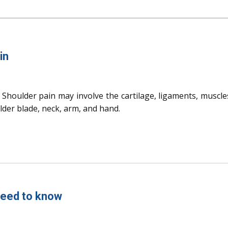
in
Shoulder pain may involve the cartilage, ligaments, muscle
ulder blade, neck, arm, and hand.
 need to know