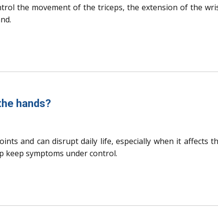
ontrol the movement of the triceps, the extension of the wri
and.
 the hands?
oints and can disrupt daily life, especially when it affects t
p keep symptoms under control.