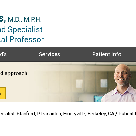
d's
Services
Patient Info
ed
approach
e
S
S
ialist, Stanford, Pleasanton, Emeryville, Berkeley, CA
/
Patient 