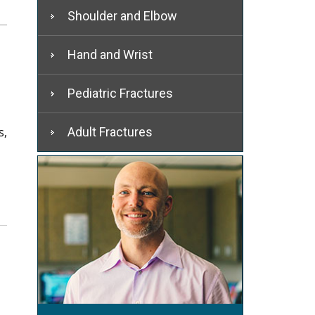
Shoulder and Elbow
Hand and Wrist
Pediatric Fractures
s,
Adult Fractures