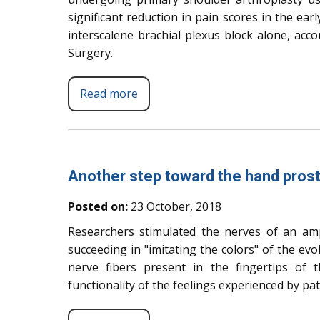
significant reduction in pain scores in the ea
interscalene brachial plexus block alone, acc
Surgery.
Read more
Another step toward the hand prost
Posted on:
23 October, 2018
Researchers stimulated the nerves of an amp
succeeding in "imitating the colors" of the ev
nerve fibers present in the fingertips of
functionality of the feelings experienced by pat