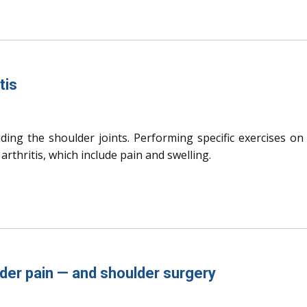
tis
luding the shoulder joints. Performing specific exercises on
rthritis, which include pain and swelling.
der pain — and shoulder surgery