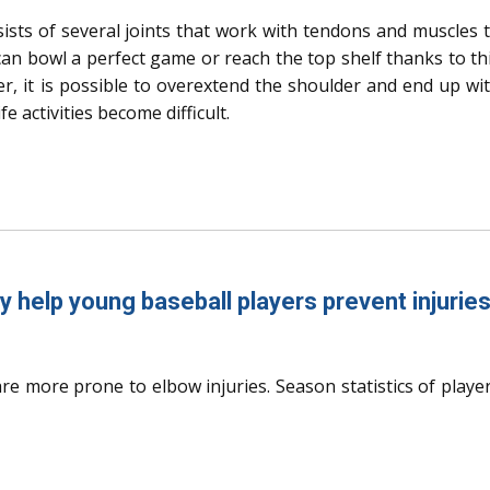
ists of several joints that work with tendons and muscles 
an bowl a perfect game or reach the top shelf thanks to th
r, it is possible to overextend the shoulder and end up wi
e activities become difficult.
y help young baseball players prevent injurie
re more prone to elbow injuries. Season statistics of playe