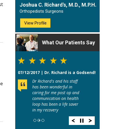
st
Joshua C. Richard's, M.D., M.P.H.
Orthopedists Surgeons
View Profile
What Our Patients Say
07/12/2017 | Dr. Richard is a Godsend!
Dr Richard's and his staff
he
has been wonderful in
caring for me post op and
communication on health
loop has been a life saver
in my recovery