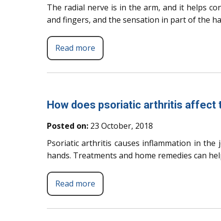
The radial nerve is in the arm, and it helps c
and fingers, and the sensation in part of the h
Read more
How does psoriatic arthritis affect
Posted on:
23 October, 2018
Psoriatic arthritis causes inflammation in the j
hands. Treatments and home remedies can hel
Read more